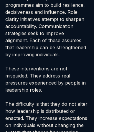
programmes aim to build resilience, 
decisiveness and influence. Role 
clarity initiatives attempt to sharpen 
accountability. Communication 
strategies seek to improve 
alignment. Each of these assumes 
that leadership can be strengthened 
by improving individuals.
These interventions are not 
misguided. They address real 
pressures experienced by people in 
leadership roles.
The difficulty is that they do not alter 
how leadership is distributed or 
enacted. They increase expectations 
on individuals without changing the 