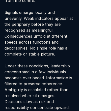
from the centre.
Signals emerge locally and 
unevenly. Weak indicators appear at 
the periphery before they are 
recognised as meaningful. 
Consequences unfold at different 
speeds across functions and 
geographies. No single role has a 
complete or stable picture.
Under these conditions, leadership 
concentrated in a few individuals 
becomes overloaded. Information is 
filtered to preserve coherence. 
Ambiguity is escalated rather than 
resolved where it emerges. 
Decisions slow as risk and 
responsibility concentrate upward.