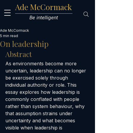
Ade McCormack
Be intelligent
Ade McCormack
5 min read
On leadership
Abstract
As environments become more 
uncertain, leadership can no longer 
be exercised solely through 
individual authority or role. This 
essay explores how leadership is 
commonly conflated with people 
rather than system behaviour, why 
that assumption strains under 
uncertainty and what becomes 
visible when leadership is 