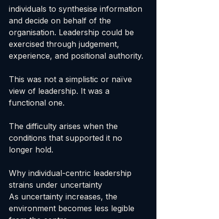
individuals to synthesise information 
and decide on behalf of the 
organisation. Leadership could be 
exercised through judgement, 
experience, and positional authority.
This was not a simplistic or naïve 
view of leadership. It was a 
functional one.
The difficulty arises when the 
conditions that supported it no 
longer hold.
Why individual-centric leadership 
strains under uncertainty
As uncertainty increases, the 
environment becomes less legible 