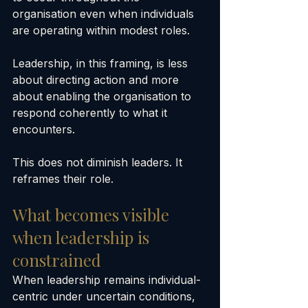
organisation even when individuals 
are operating within modest roles.
Leadership, in this framing, is less 
about directing action and more 
about enabling the organisation to 
respond coherently to what it 
encounters.
This does not diminish leaders. It 
reframes their role.
What becomes visible 
when leadership is 
constrained
When leadership remains individual-
centric under uncertain conditions, 