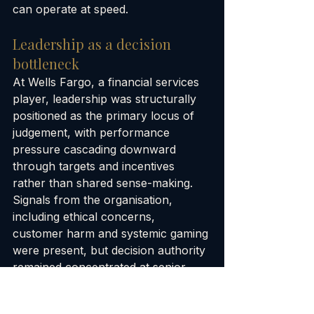
can operate at speed.
Leadership as a decision 
bottleneck
At Wells Fargo, a financial services 
player, leadership was structurally 
positioned as the primary locus of 
judgement, with performance 
pressure cascading downward 
through targets and incentives 
rather than shared sense-making. 
Signals from the organisation, 
including ethical concerns, 
customer harm and systemic gaming 
were present, but decision authority 
remained concentrated at senior 
levels and mediated through 
performance metrics. Frontline staff 