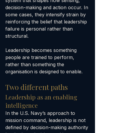
system that shapes how sensing, 
decision-making and action occur. In 
some cases, they intensify strain by 
reinforcing the belief that leadership 
failure is personal rather than 
structural.
Leadership becomes something 
people are trained to perform, 
rather than something the 
organisation is designed to enable.
Two different paths
Leadership as an enabling 
intelligence
In the U.S. Navy’s approach to 
mission command, leadership is not 
defined by decision-making authority 