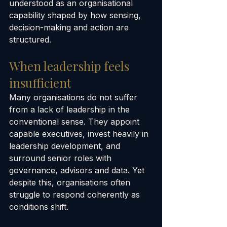
understood as an organisational 
capability shaped by how sensing, 
decision-making and action are 
structured.
When leadership feels 
insufficient
Many organisations do not suffer 
from a lack of leadership in the 
conventional sense. They appoint 
capable executives, invest heavily in 
leadership development, and 
surround senior roles with 
governance, advisors and data. Yet 
despite this, organisations often 
struggle to respond coherently as 
conditions shift.