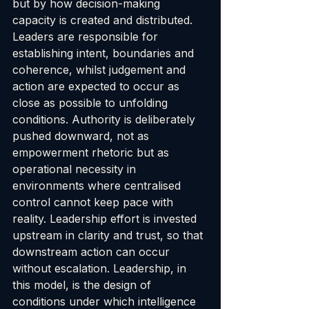
but by how decision-making 
capacity is created and distributed. 
Leaders are responsible for 
establishing intent, boundaries and 
coherence, whilst judgement and 
action are expected to occur as 
close as possible to unfolding 
conditions. Authority is deliberately 
pushed downward, not as 
empowerment rhetoric but as 
operational necessity in 
environments where centralised 
control cannot keep pace with 
reality. Leadership effort is invested 
upstream in clarity and trust, so that 
downstream action can occur 
without escalation. Leadership, in 
this model, is the design of 
conditions under which intelligence 