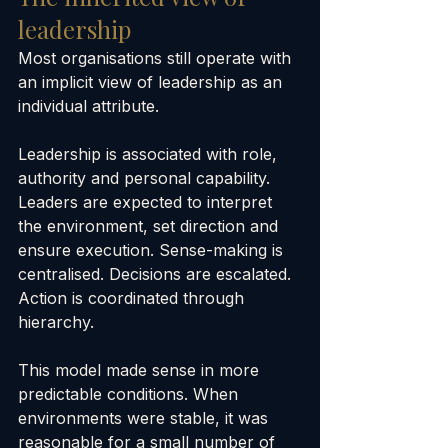
leadership
Most organisations still operate with 
an implicit view of leadership as an 
individual attribute.
Leadership is associated with role, 
authority and personal capability. 
Leaders are expected to interpret 
the environment, set direction and 
ensure execution. Sense-making is 
centralised. Decisions are escalated. 
Action is coordinated through 
hierarchy.
This model made sense in more 
predictable conditions. When 
environments were stable, it was 
reasonable for a small number of 