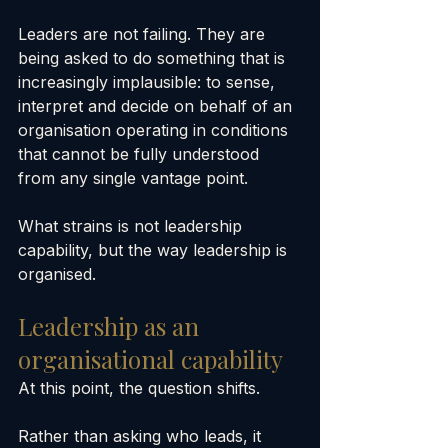
Leaders are not failing. They are 
being asked to do something that is 
increasingly implausible: to sense, 
interpret and decide on behalf of an 
organisation operating in conditions 
that cannot be fully understood 
from any single vantage point.
What strains is not leadership 
capability, but the way leadership is 
organised.
Leadership as an 
organisational capability
At this point, the question shifts.
Rather than asking who leads, it 