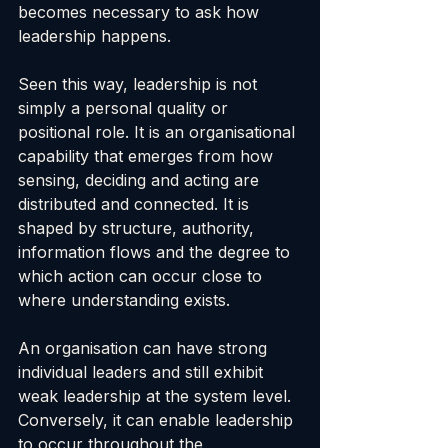
becomes necessary to ask how 
leadership happens.
Seen this way, leadership is not 
simply a personal quality or 
positional role. It is an organisational 
capability that emerges from how 
sensing, deciding and acting are 
distributed and connected. It is 
shaped by structure, authority, 
information flows and the degree to 
which action can occur close to 
where understanding exists.
An organisation can have strong 
individual leaders and still exhibit 
weak leadership at the system level. 
Conversely, it can enable leadership 
to occur throughout the 