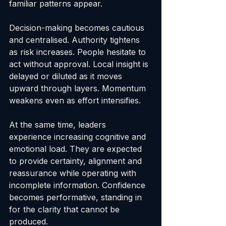
familiar patterns appear.
Decision-making becomes cautious 
and centralised. Authority tightens 
as risk increases. People hesitate to 
act without approval. Local insight is 
delayed or diluted as it moves 
upward through layers. Momentum 
weakens even as effort intensifies.
At the same time, leaders 
experience increasing cognitive and 
emotional load. They are expected 
to provide certainty, alignment and 
reassurance while operating with 
incomplete information. Confidence 
becomes performative, standing in 
for the clarity that cannot be 
produced.