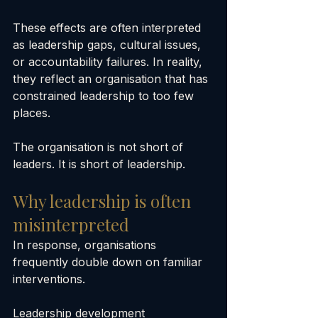
These effects are often interpreted 
as leadership gaps, cultural issues, 
or accountability failures. In reality, 
they reflect an organisation that has 
constrained leadership to too few 
places.
The organisation is not short of 
leaders. It is short of leadership.
Why leadership is often 
misinterpreted
In response, organisations 
frequently double down on familiar 
interventions.
Leadership development 