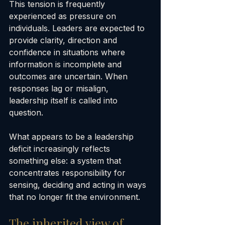
This tension is frequently 
experienced as pressure on 
individuals. Leaders are expected to 
provide clarity, direction and 
confidence in situations where 
information is incomplete and 
outcomes are uncertain. When 
responses lag or misalign, 
leadership itself is called into 
question.
What appears to be a leadership 
deficit increasingly reflects 
something else: a system that 
concentrates responsibility for 
sensing, deciding and acting in ways 
that no longer fit the environment.
The inherited view of 