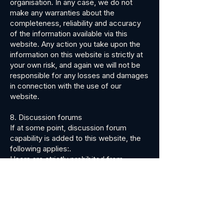
organisation. In any case, we do not
make any warranties about the
completeness, reliability and accuracy
of the information available via this
website. Any action you take upon the
information on this website is strictly at
your own risk, and again we will not be
responsible for any losses and damages
in connection with the use of our
website.
8. Discussion forums
If at some point, discussion forum
capability is added to this website, the
following applies:.
Users are strictly prohibited from
communicating on or through the
website any unlawful, harmful, offensive,
threatening, abusive, libelous, harassing,
defamatory, vulgar, obscene, profane,
hateful, fraudulent, sexually explicit,
racially, ethnically, or otherwise