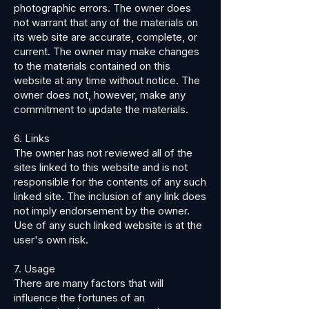
photographic errors. The owner does
not warrant that any of the materials on
its web site are accurate, complete, or
current. The owner may make changes
to the materials contained on this
website at any time without notice. The
owner does not, however, make any
commitment to update the materials.
6. Links
The owner has not reviewed all of the
sites linked to this website and is not
responsible for the contents of any such
linked site. The inclusion of any link does
not imply endorsement by the owner.
Use of any such linked website is at the
user's own risk.
7. Usage
There are many factors that will
influence the fortunes of an