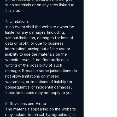
such materials or on any sites linked to
this site.
4. Limitations
In no event shall the website owner be
liable for any damages (including,
without limitation, damages for loss of
data or profit, or due to business
interruption) arising out of the use or
inability to use the materials on the
website, even if notified orally or in
writing of the possibility of such
damage. Because some jurisdictions do
not allow limitations on implied
warranties, or limitations of liability for
consequential or incidental damages,
these limitations may not apply to you.
5. Revisions and Errata
The materials appearing on the website
may include technical, typographical, or