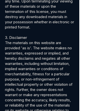
any time. Upon terminating your viewing
of these materials or upon the
termination of this license, you must
destroy any downloaded materials in
your possession whether in electronic or
printed format.
3. Disclaimer
The materials on this website are
provided 'as is'. The website makes no
warranties, expressed or implied, and
hereby disclaims and negates all other
warranties, including without limitation,
implied warranties or conditions of
merchantability, fitness for a particular
purpose, or non-infringement of
intellectual property or other violation of
rights. Further, the owner does not
warrant or make any representations
concerning the accuracy, likely results,
or reliability of the use of the materials
on its website or otherwise relating to