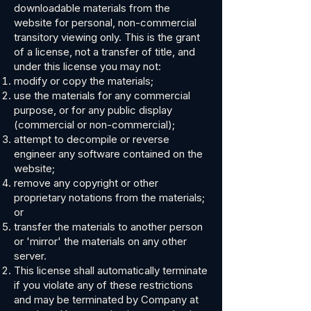
downloadable materials from the
website for personal, non-commercial
transitory viewing only. This is the grant
of a license, not a transfer of title, and
under this license you may not:
modify or copy the materials;
use the materials for any commercial
purpose, or for any public display
(commercial or non-commercial);
attempt to decompile or reverse
engineer any software contained on the
website;
remove any copyright or other
proprietary notations from the materials;
or
transfer the materials to another person
or 'mirror' the materials on any other
server.
This license shall automatically terminate
if you violate any of these restrictions
and may be terminated by Company at