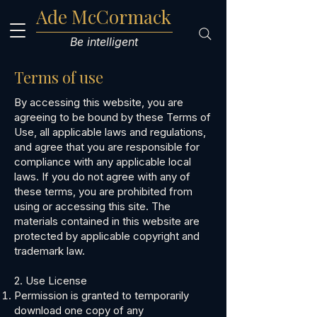
Ade McCormack
Be intelligent
Terms of use
​By accessing this website, you are
agreeing to be bound by these Terms of
Use, all applicable laws and regulations,
and agree that you are responsible for
compliance with any applicable local
laws. If you do not agree with any of
these terms, you are prohibited from
using or accessing this site. The
materials contained in this website are
protected by applicable copyright and
trademark law.
2. Use License
Permission is granted to temporarily
download one copy of any