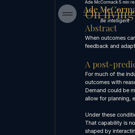
Ade McCormack
5 min r
Ade McCorm
On livin
Be intelligent
Abstract
When outcomes can’t
feedback and adapta
A post-predi
For much of the indu
outcomes with reas
Demand could be mod
allow for planning, 
Under these conditio
That capability is n
shaped by interactin