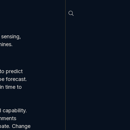
 sensing, 
hines.
to predict 
e forecast. 
n time to 
 capability. 
onments 
ipate. Change 