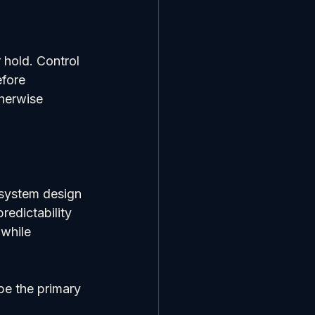
hold. Control 
fore 
herwise 
 system design 
redictability 
while 
 be the primary 