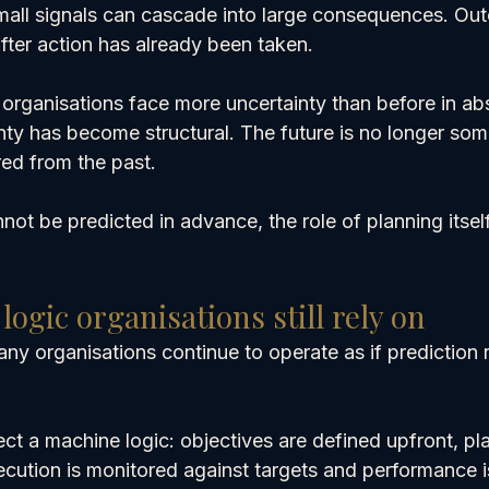
mall signals can cascade into large consequences. Ou
fter action has already been taken.
rganisations face more uncertainty than before in abso
nty has become structural. The future is no longer som
rred from the past.
t be predicted in advance, the role of planning itsel
ogic organisations still rely on
many organisations continue to operate as if prediction 
lect a machine logic: objectives are defined upfront, pl
ecution is monitored against targets and performance i