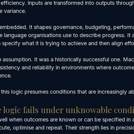
efficiency. Inputs are transformed into outputs throug
e variance.
y embedded. It shapes governance, budgeting, perform
language organisations use to describe progress. It 
 specify what it is trying to achieve and then align effo
 assumption. It was a historically successful one. Mac
nsistency and reliability in environments where outcom
ence.
t this logic presumes conditions that are increasingly a
logic fails under unknowable condi
well when outcomes are known or can be specified in 
ute, optimise and repeat. Their strength lies in precisi