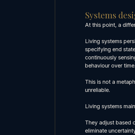
Systems desi
At this point, a dif
Living systems pers
specifying end stat
continuously sensin
behaviour over time
This is not a metaph
unreliable.
Living systems main
They adjust based o
eliminate uncertainty