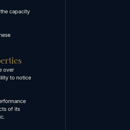
 the capacity 
hese 
erties
e over 
lity to notice 
erformance 
ts of its 
ic.