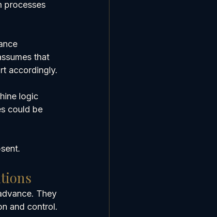
h processes 
ance 
assumes that 
rt accordingly.
hine logic 
es could be 
bsent.
tions
advance. They 
on and control.