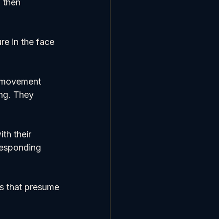
 then 
e in the face 
e movement 
ng. They 
th their 
responding 
ls that presume 