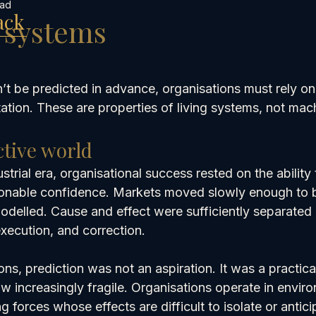
ead
ack
g systems
 be predicted in advance, organisations must rely on
tion. These are properties of living systems, not mac
ctive world
strial era, organisational success rested on the ability 
onable confidence. Markets moved slowly enough to b
elled. Cause and effect were sufficiently separated i
execution, and correction.
ns, prediction was not an aspiration. It was a practical
ow increasingly fragile. Organisations operate in envir
g forces whose effects are difficult to isolate or antic