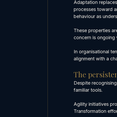
Adaptation replaces 
processes toward an
behaviour as unders
These properties ar
concern is ongoing v
In organisational te
alignment with a ch
The persiste
Despite recognising
familiar tools.
Agility initiatives 
Transformation effo