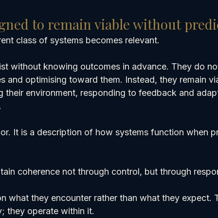
gned to remain viable without predi
ferent class of systems becomes relevant.
ist without knowing outcomes in advance. They do no
es and optimising toward them. Instead, they remain vi
g their environment, responding to feedback and adapti
.
or. It is a description of how systems function when pr
tain coherence not through control, but through respo
n what they encounter rather than what they expect. 
; they operate within it.