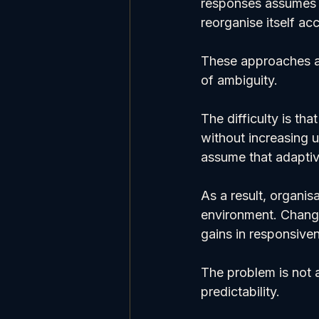
responses assumes t
reorganise itself ac
These approaches ar
of ambiguity.
The difficulty is th
without increasing 
assume that adaptive
As a result, organis
environment. Change
gains in responsive
The problem is not a
predictability.