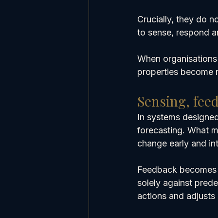
Crucially, they do n
to sense, respond a
When organisations 
properties become re
Sensing, fee
In systems designed
forecasting. What mat
change early and int
Feedback becomes m
solely against prede
actions and adjusts 