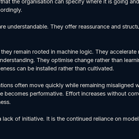
hat the organisation can specify where it is going and
cordingly.
e understandable. They offer reassurance and structur
at they remain rooted in machine logic. They accelerat
understanding. They optimise change rather than learni
ness can be installed rather than cultivated.
ations often move quickly while remaining misaligned wi
 becomes performative. Effort increases without cor
ness.
 lack of initiative. It is the continued reliance on mode