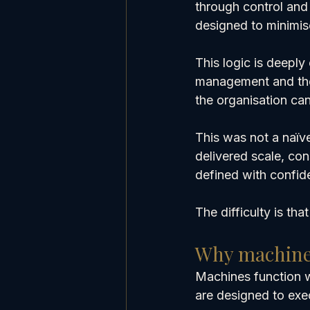
through control and 
designed to minimis
This logic is deepl
management and the 
the organisation can
This was not a naïve
delivered scale, co
defined with confid
The difficulty is tha
Why machine 
Machines function 
are designed to exec