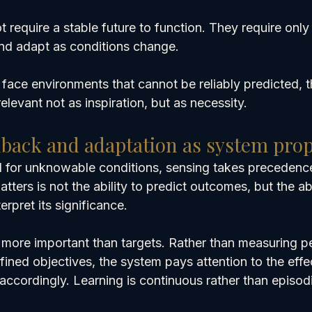
ot require a stable future to function. They require only
nd adapt as conditions change.
face environments that cannot be reliably predicted, t
levant not as inspiration, but as necessity.
dback and adaptation as system prop
 for unknowable conditions, sensing takes precedenc
ters is not the ability to predict outcomes, but the abi
erpret its significance.
ore important than targets. Rather than measuring p
fined objectives, the system pays attention to the effec
accordingly. Learning is continuous rather than episod