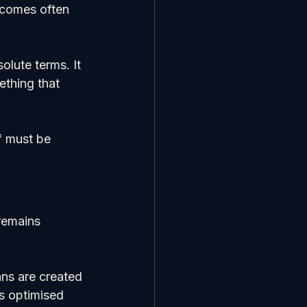
tcomes often 
lute terms. It 
ething that 
f must be 
remains 
ans are created 
s optimised 