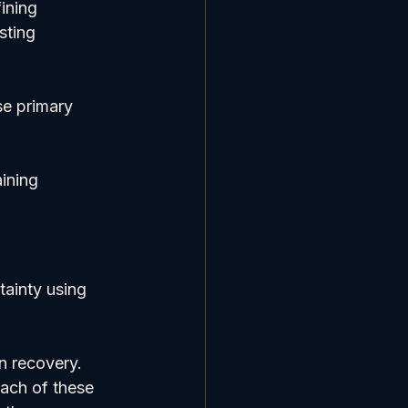
ining 
sting 
se primary 
ining 
ainty using 
n recovery. 
ach of these 