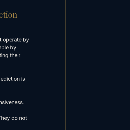
ction
t operate by 
able by 
ng their 
ediction is 
nsiveness. 
They do not 