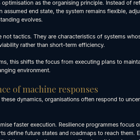
optimisation as the organising principle. Instead of ref
 assumed end state, the system remains flexible, adju
tanding evolves.
e not tactics. They are characteristics of systems who
iability rather than short-term efficiency.
rms, this shifts the focus from executing plans to mainta
anging environment.
nce of machine responses
 these dynamics, organisations often respond to uncert
promise faster execution. Resilience programmes focus o
rts define future states and roadmaps to reach them. E