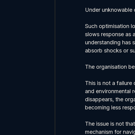
Under unknowable c
Such optimisation l
slows response as a
understanding has s
absorb shocks or su
The organisation be
This is not a failur
and environmental re
disappears, the orga
becoming less respo
The issue is not that
mechanism for navi