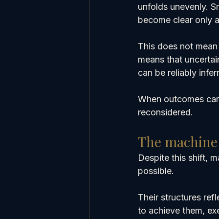
unfolds unevenly. S
become clear only a
This does not mean o
means that uncertai
can be reliably infe
When outcomes canno
reconsidered.
The machine l
Despite this shift, 
possible.
Their structures ref
to achieve them, ex