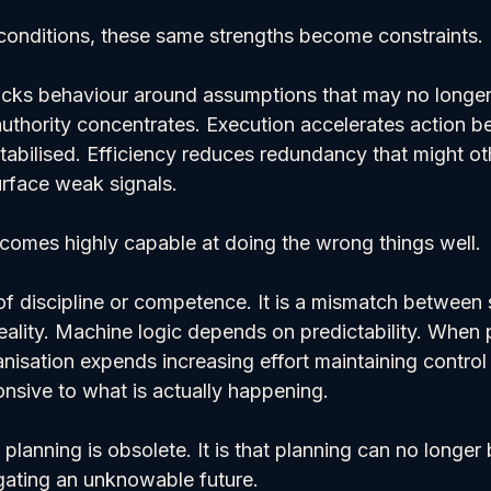
onditions, these same strengths become constraints.
ocks behaviour around assumptions that may no longer 
uthority concentrates. Execution accelerates action be
tabilised. Efficiency reduces redundancy that might ot
rface weak signals.
comes highly capable at doing the wrong things well.
e of discipline or competence. It is a mismatch between
ality. Machine logic depends on predictability. When p
nisation expends increasing effort maintaining control 
nsive to what is actually happening.
 planning is obsolete. It is that planning can no longer
gating an unknowable future.