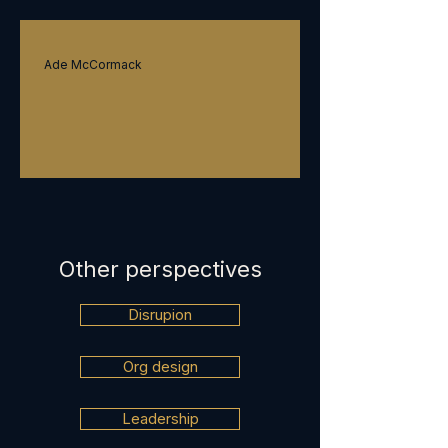
Strategy
Ade McCormack
Transformation
Other perspectives
Disrupion
Org design
Leadership