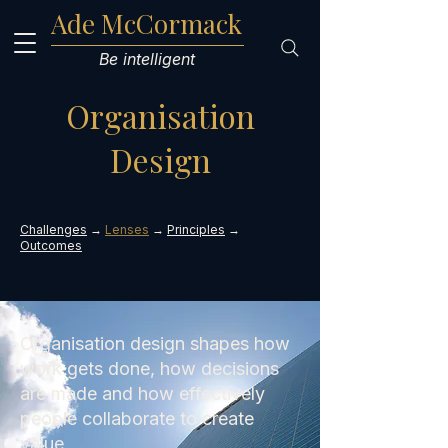
Ade McCormack
Be intelligent
Organisation
Design
Challenges
→
Lenses
→
Principles
→
Outcomes
Organisation design shapes how
work gets done, how decisions
are made and how effectively
people collaborate to create
value.