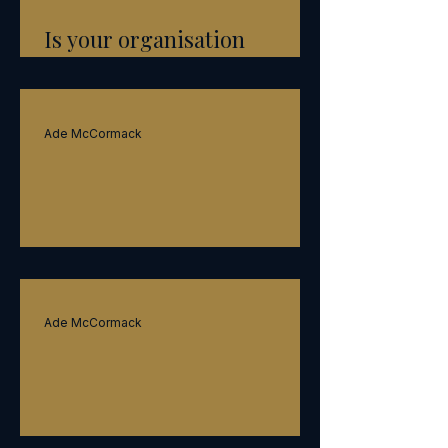
Is your organisation
constipated?
Ade McCormack
Speed
Ade McCormack