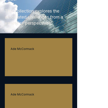
This collection explores the
associated challenges from a
variety of perspectives.
Ade McCormack
Innovative adaptiveness
Ade McCormack