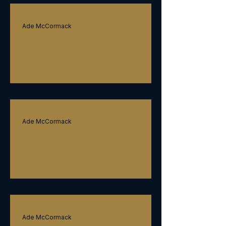
Ade McCormack
Ubiquitous leadership
Ade McCormack
Strategy
Ade McCormack