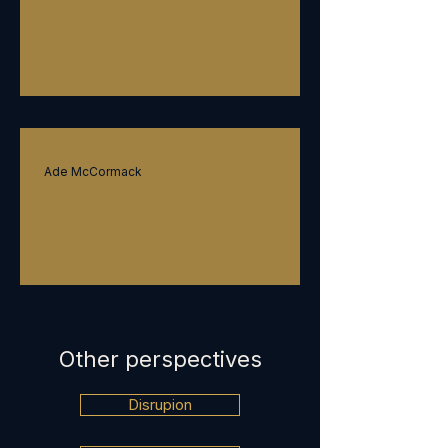
On leadership
Ade McCormack
On governance
Other perspectives
Disrupion