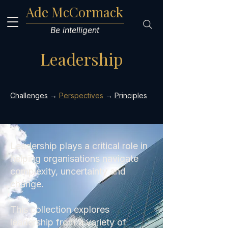
Ade McCormack
Be intelligent
Leadership
Challenges
→
Perspectives
→
Principles
Leadership plays a critical role in
helping organisations navigate
complexity, uncertainty and
change.
This collection explores
leadership from a variety of