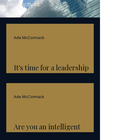
perspectives.
Ade McCormack
It's time for a leadership
reset
Ade McCormack
Are you an intelligent
leader?